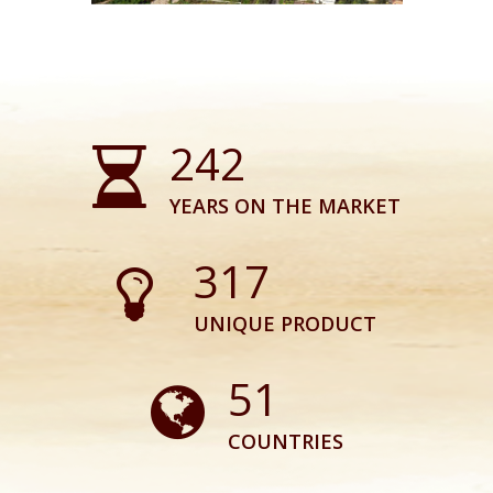
243
YEARS ON THE MARKET
318
UNIQUE PRODUCT
51
COUNTRIES