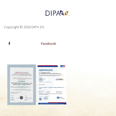
Copyright © 2026 DIPA Zrt.
Facebook