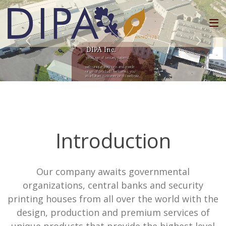
DIPA Inc.
"producer of security papers"
with unique traditions and a wide
range of products welcomes you
as a future customer on its website.
Introduction
Our company awaits governmental
organizations, central banks and security
printing houses from all over the world with the
design, production and premium services of