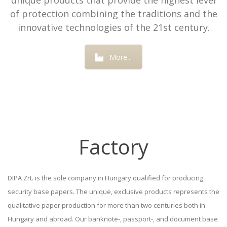
unique products that provide the highest level
of protection combining the traditions and the
innovative technologies of the 21st century.
More...
Factory
DIPA Zrt. is the sole company in Hungary qualified for producing
security base papers. The unique, exclusive products represents the
qualitative paper production for more than two centuries both in
Hungary and abroad. Our banknote-, passport-, and document base