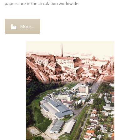
papers are in the circulation worldwide.
More...