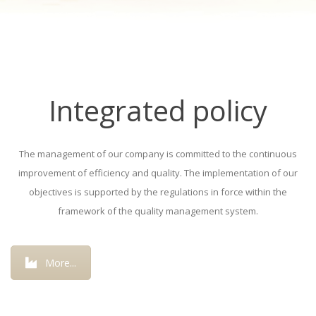
Integrated policy
The management of our company is committed to the continuous
improvement of efficiency and quality. The implementation of our
objectives is supported by the regulations in force within the
framework of the quality management system.
More...